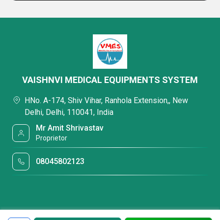
VAISHNVI MEDICAL EQUIPMENTS SYSTEM
HNo. A-174, Shiv Vihar, Ranhola Extension,, New
Delhi, Delhi, 110041, India
Mr Amit Shrivastav
Proprietor
08045802123