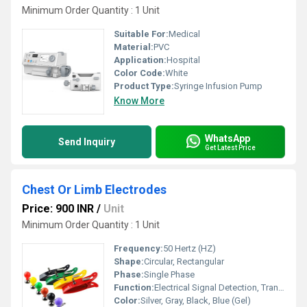
Minimum Order Quantity : 1 Unit
Suitable For:
Medical
Material:
PVC
Application:
Hospital
Color Code:
White
Product Type:
Syringe Infusion Pump
Know More
WhatsApp
Send Inquiry
Get Latest Price
Chest Or Limb Electrodes
Price: 900 INR
/
Unit
Minimum Order Quantity : 1 Unit
Frequency:
50 Hertz (HZ)
Shape:
Circular, Rectangular
Phase:
Single Phase
Function:
Electrical Signal Detection, Transmission
Color:
Silver, Gray, Black, Blue (Gel)