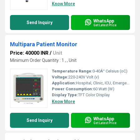
Know More
WhatsApp
Send Inquiry
Get Latest Price
Multipara Patient Monitor
Price: 40000 INR
/
Unit
Minimum Order Quantity : 1 , , Unit
Temperature Range:
0-40Â° Celsius (oC)
Voltage:
220-240V Volt (v)
Application:
Hospital, Clinic, ICU, Emergency Room
Power Consumption:
60 Watt (W)
Display Type:
TFT Color Display
Know More
WhatsApp
Send Inquiry
Get Latest Price