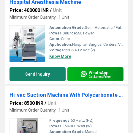
Hospital Anesthesia Machine
Price: 400000 INR
/
Unit
Minimum Order Quantity : 1 Unit
Automation Grade:
Semi-Automatic / Fully Automatic (Model Dependent)
Power Source:
AC Power
Color:
Color
Application:
Hospital, Surgical Centers, Veterinary Clinics
Voltage:
220-240 V Volt (v)
Know More
WhatsApp
Send Inquiry
Get Latest Price
Hi-vac Suction Machine With Polycarbonate Jar
Price: 8500 INR
/
Unit
Minimum Order Quantity : 1 Unit
Frequency:
50 Hertz (HZ)
Power:
150-300 Watt (w)
Automation Grade:
Manual