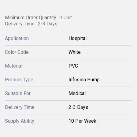
Minimum Order Quantity : 1 Unit
Delivery Time : 2-3 Days
Application
Hospital
Color Code
White
Material
PVC
Product Type
Infusion Pump
Suitable For
Medical
Delivery Time
2-3 Days
Supply Ability
10 Per Week