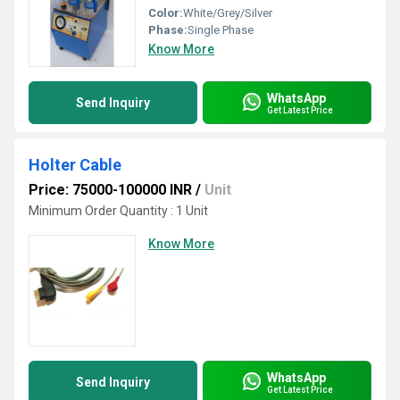
Color:
White/Grey/Silver
Phase:
Single Phase
Know More
WhatsApp
Send Inquiry
Get Latest Price
Holter Cable
Price: 75000-100000 INR
/
Unit
Minimum Order Quantity : 1 Unit
Know More
WhatsApp
Send Inquiry
Get Latest Price