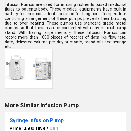
Infusion Pumps are used for infusing nutrients based medicinal
fluids to patients body. These medical equipments have built in
battery for their consistent operation for long hour. Temperature
controlling arrangement of these pumps prevents their bursting
due to over heating. These pumps use standard grade metal
clamps so that these can be connected with any normal pump
stand. With having large memory, these Infusion Pumps can
record more than 1000 pieces of records of data like flow rate,
date, delivered volume per day or month, brand of used syringe
etc.
More Similar Infusion Pump
Syringe Infusion Pump
Price: 35000 INR
/
Unit