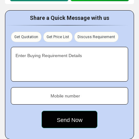
Share a Quick Message with us
Get Quotation
Get Price List
Discuss Requirement
Enter Buying Requirement Details
Mobile number