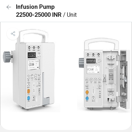
Infusion Pump
22500-25000 INR
/ Unit